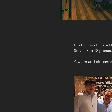
Los Ochos - Private 
Serves 8 to 12 guests.
A warm and elegant s