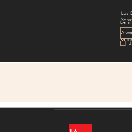
Los 
Serve
E-mail
A war
or me
J