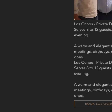
Los Ochos - Private 
Serves 8 to 12 guests.
evening.​​
A warm and elegant s
meetings, birthdays, 
ones.
Los Ochos - Private 
Serves 8 to 12 guests.
evening.​​
A warm and elegant s
meetings, birthdays, 
ones.
BOOK LOS OCH