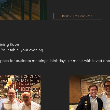
BOOK LOS OCHOS
Dining Room,
 Your table, your evening.​​
pace for business meetings, birthdays, or meals with loved one