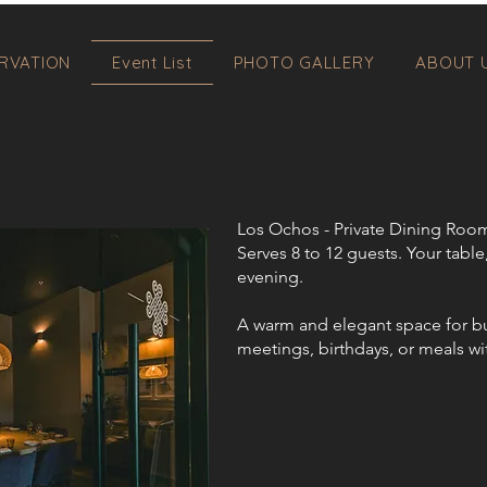
RVATION
Event List
PHOTO GALLERY
ABOUT 
Los Ochos - Private Dining Roo
Serves 8 to 12 guests. Your table
evening.​​
A warm and elegant space for b
meetings, birthdays, or meals wi