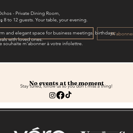
Ochos - Private Dining Room,
s 8 to 12 guests. Your table, your evening.​​
*
m and elegant space for business meetings, birthdays,
M'abonne
als with loved ones.
e souhaite m'abonner à votre infolettre.
No events at the moment
Stay tuned, follow us so you don't miss a thing!