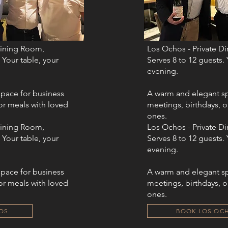
Dining Room,
Los Ochos - Private D
 Your table, your
Serves 8 to 12 guests. 
evening.​​
pace for business
A warm and elegant sp
or meals with loved
meetings, birthdays, o
ones.
Dining Room,
Los Ochos - Private D
 Your table, your
Serves 8 to 12 guests. 
evening.​​
pace for business
A warm and elegant sp
or meals with loved
meetings, birthdays, o
ones.
OS
BOOK LOS OC