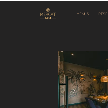
MENUS
RESE