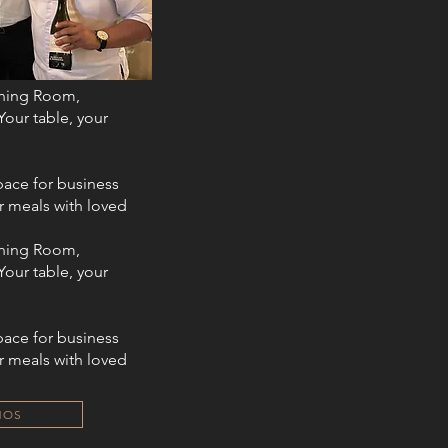
ining Room,
Your table, your
ace for business
r meals with loved
ining Room,
Your table, your
ace for business
r meals with loved
HOS