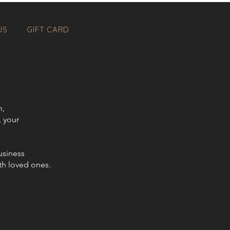
US
GIFT CARD
m,
, your
usiness
th loved ones.