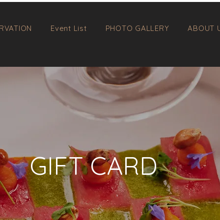
RVATION
Event List
PHOTO GALLERY
ABOUT 
GIFT CARD