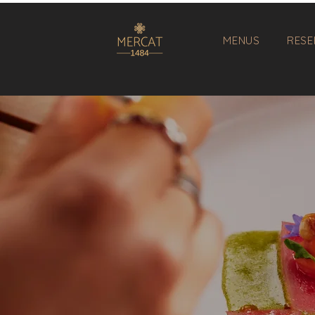
MENUS
RESE