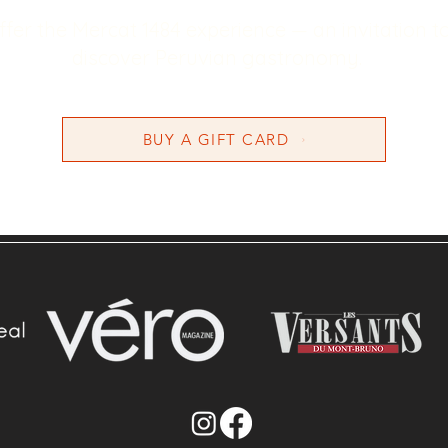
ffer the Mercat 1484 experience — an invitation t
discover Peruvian gastronomy.
BUY A GIFT CARD