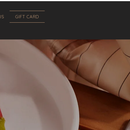
US
GIFT CARD