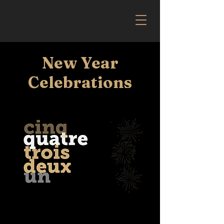
New Year
Celebrations
The team at Mercat 1484 invites you to a
special evening to celebrate the New Year.
Enjoy a six-course gourmet experience