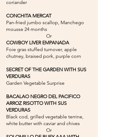
coriander
CONCHITA MERCAT
Pan-fried jumbo scallop, Manchego
mousse 24 months
Or
COWBOY LIVER EMPANADA
Foie gras stuffed turnover, apple
chutney, braised pork, purple corn
SECRET OF THE GARDEN WITH SUS
VERDURAS
Garden Vegetable Surprise
BACALAO NEGRO DEL PACIFICO
ARROZ RISOTTO WITH SUS
VERDURAS
Black cod, grilled vegetable terrine,
white butter with caviar and chives
Or
SOLOMILLO DE BUEY AAA WITH