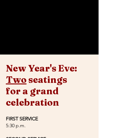
crafted by Chef Mario Navarrete Jr., with an
optional wine pairing curated by sommelier
José Lopez.
After 10:30 PM, the night continues with a
70s-themed dance party hosted by a DJ.
Expect a fantastic atmosphere and an
unforgettable celebration!
New Year's Eve:
Two
seatings
for a grand
celebration
FIRST SERVICE
5:30 p.m.