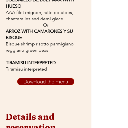
HUESO
AAA filet mignon, ratte potatoes,
chanterelles and demi glace
Or
ARROZ WITH CAMARONES Y SU
BISQUE
Bisque shrimp risotto parmigiano
reggiano green peas
TIRAMISU INTERPRETED
Tiramisu interpreted
Download the menu
Details and
reservation