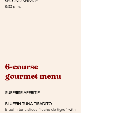
SECOND SERVICE
8:30 p.m.
6-course
gourmet menu
SURPRISE APERITIF
BLUEFIN TUNA TIRADITO
Bluefin tuna slices “leche de tigre” with